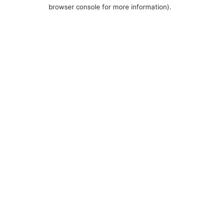
browser console for more information).