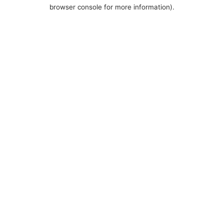
browser console for more information).