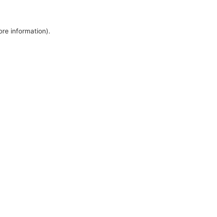
ore information).