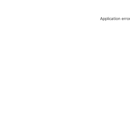
Application erro