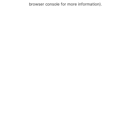
browser console for more information).