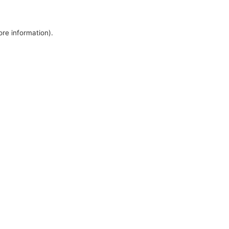
ore information).