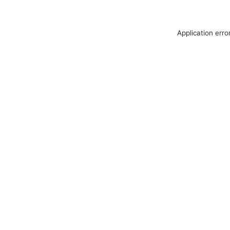
Application erro