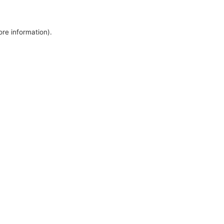
ore information).