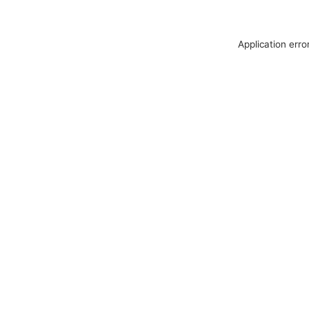
Application erro