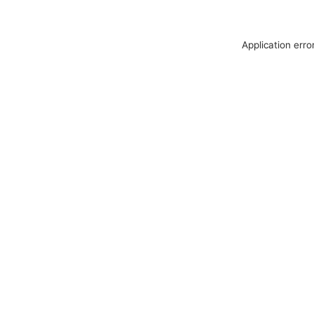
Application erro