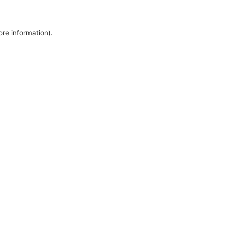
ore information).