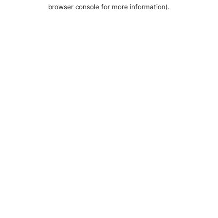
browser console for more information).