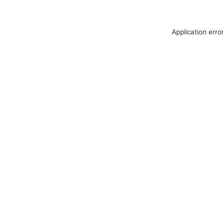
Application erro