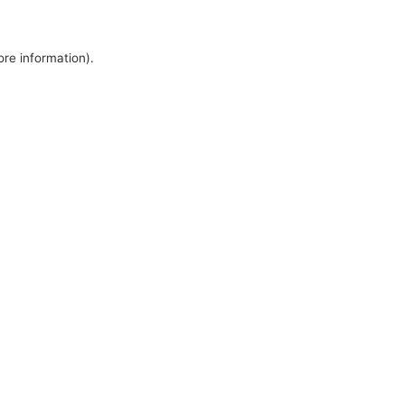
ore information).