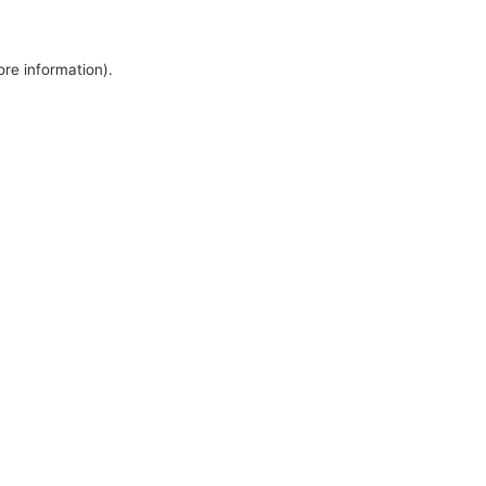
ore information).