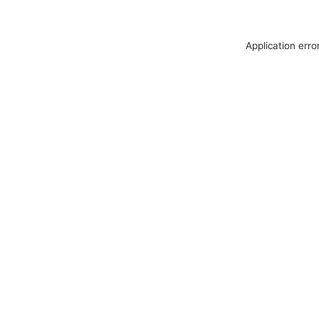
Application erro