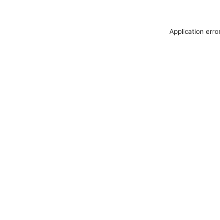
Application erro