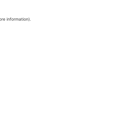
ore information).