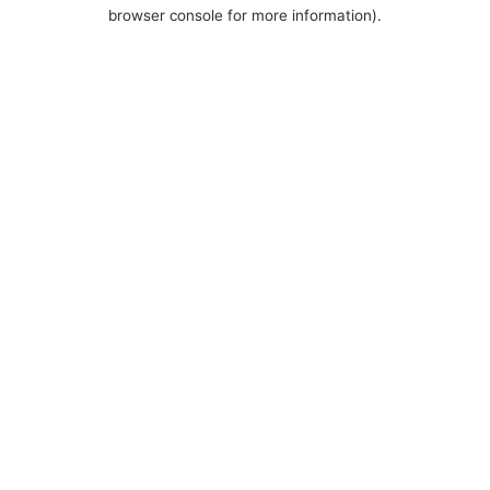
browser console for more information).