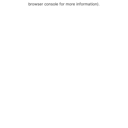
browser console for more information).