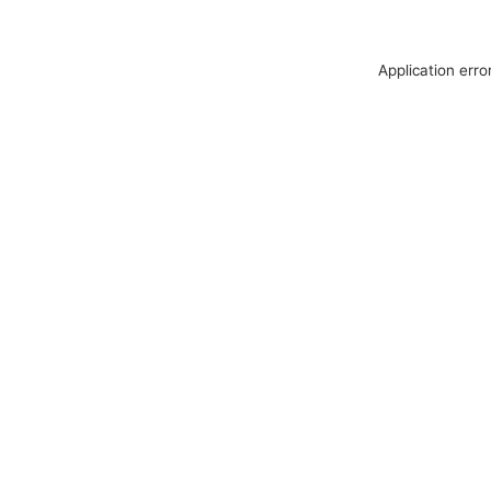
Application erro