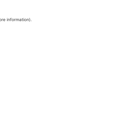
ore information).