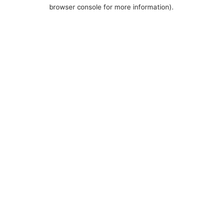
browser console for more information).