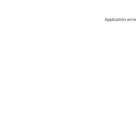
Application erro