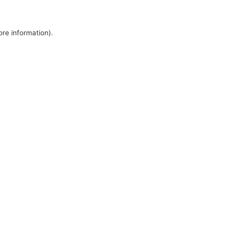
ore information).