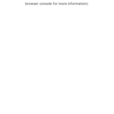
browser console for more information).