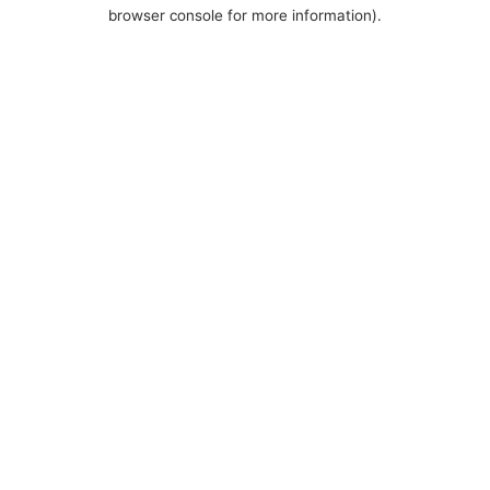
browser console for more information).