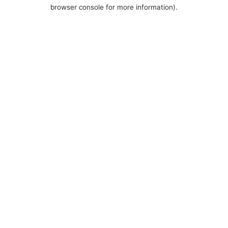
browser console for more information).