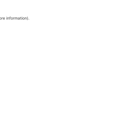
ore information).