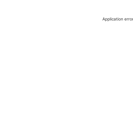
Application erro