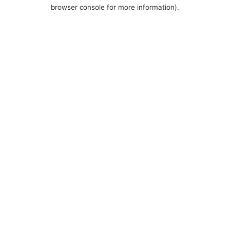
browser console for more information).