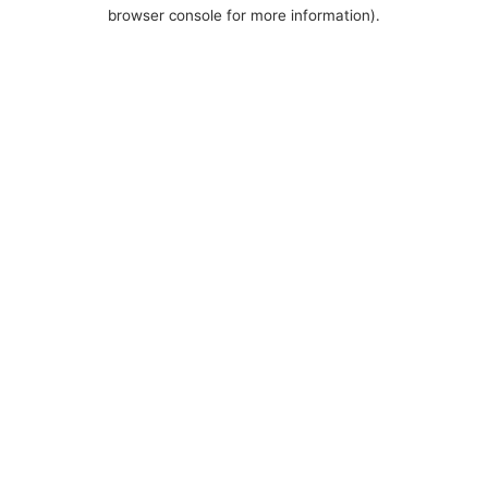
browser console for more information).