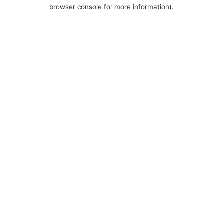
browser console for more information).