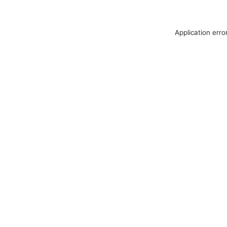
Application erro