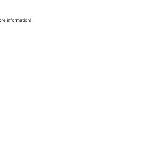
ore information).