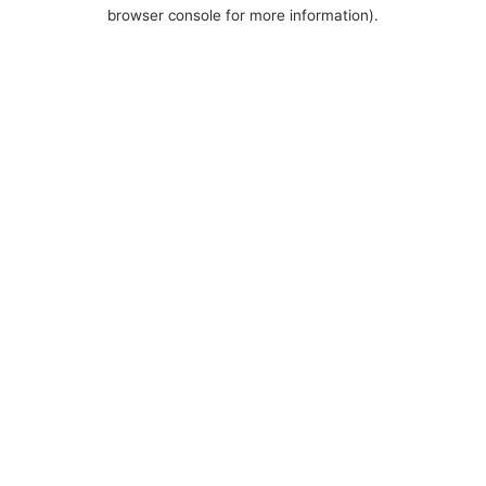
browser console for more information).