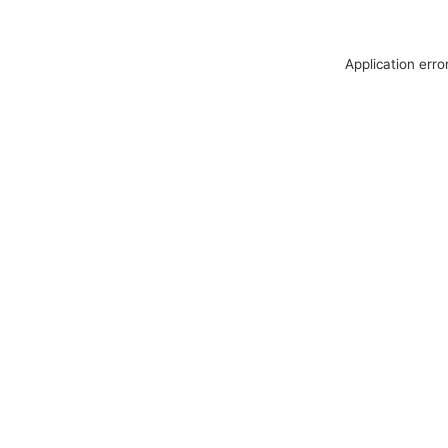
Application erro