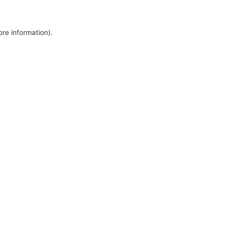
ore information).