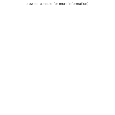
browser console for more information).