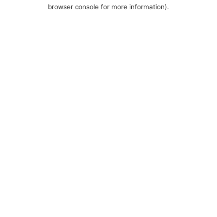
browser console for more information).