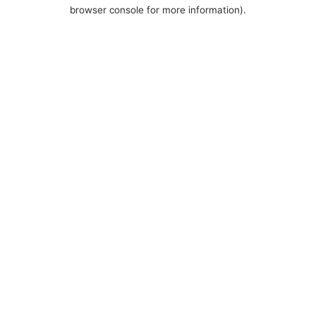
browser console for more information).