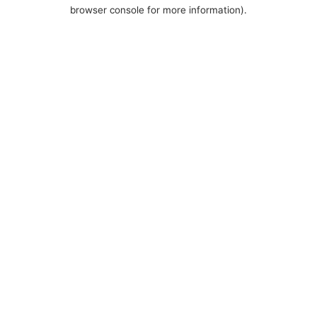
browser console for more information).