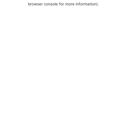
browser console for more information).