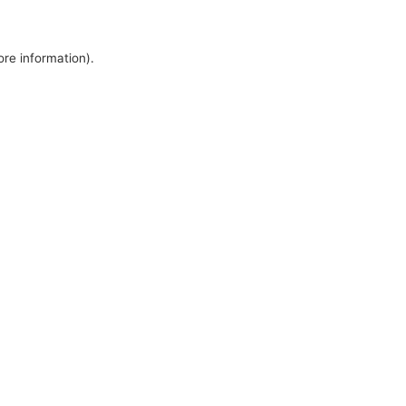
ore information).