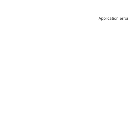
Application erro